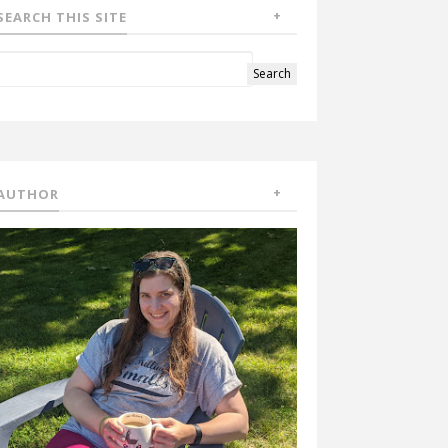
SEARCH THIS SITE
AUTHOR