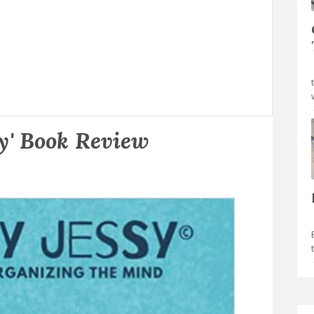
sy' Book Review