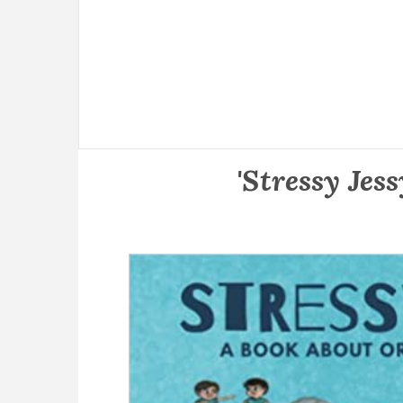
'Stressy Jes