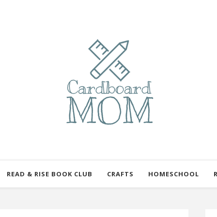
READ & RISE BOOK CLUB
CRAFTS
HOMESCHOOL