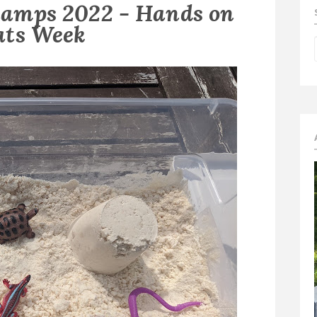
amps 2022 - Hands on
ats Week