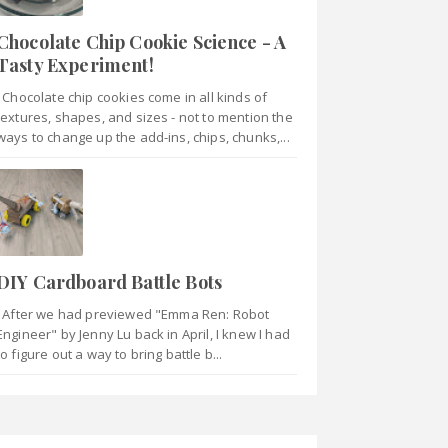
Chocolate Chip Cookie Science - A
Tasty Experiment!
Chocolate chip cookies come in all kinds of
textures, shapes, and sizes - not to mention the
ways to change up the add-ins, chips, chunks,...
DIY Cardboard Battle Bots
After we had previewed "Emma Ren: Robot
Engineer" by Jenny Lu back in April, I knew I had
to figure out a way to bring battle b...