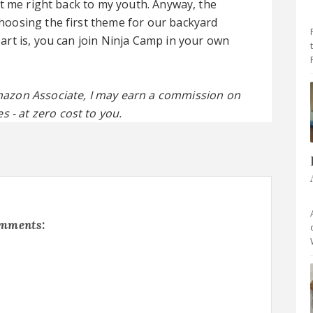
t me right back to my youth. Anyway, the
oosing the first theme for our backyard
rt is, you can join Ninja Camp in your own
 Amazon Associate, I may earn a commission on
s - at zero cost to you.
omments: