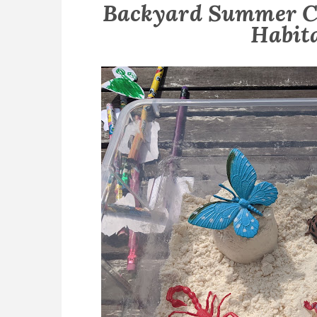
Backyard Summer C
Habit