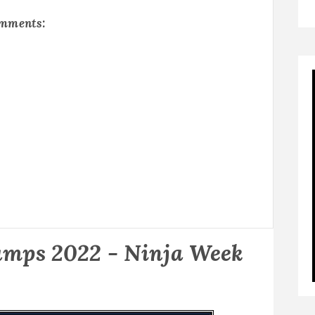
omments:
mps 2022 - Ninja Week