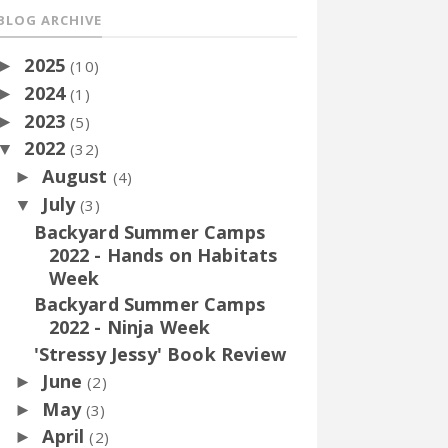
BLOG ARCHIVE
2025
►
(10)
2024
►
(1)
2023
►
(5)
2022
▼
(32)
August
►
(4)
July
▼
(3)
Backyard Summer Camps
2022 - Hands on Habitats
Week
Backyard Summer Camps
2022 - Ninja Week
'Stressy Jessy' Book Review
June
►
(2)
May
►
(3)
April
►
(2)