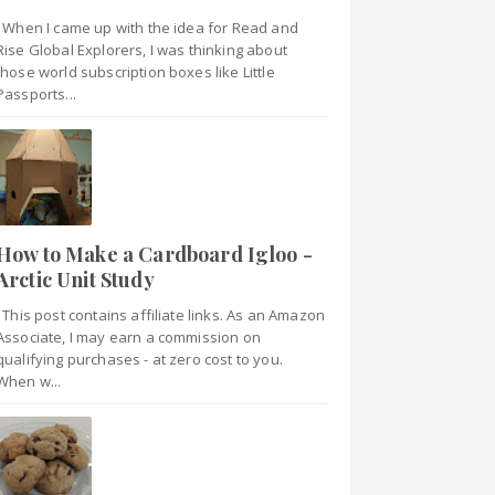
When I came up with the idea for Read and
Rise Global Explorers, I was thinking about
those world subscription boxes like Little
Passports...
How to Make a Cardboard Igloo -
Arctic Unit Study
This post contains affiliate links. As an Amazon
Associate, I may earn a commission on
qualifying purchases - at zero cost to you.
When w...