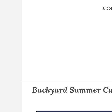
0 c
Backyard Summer Ca