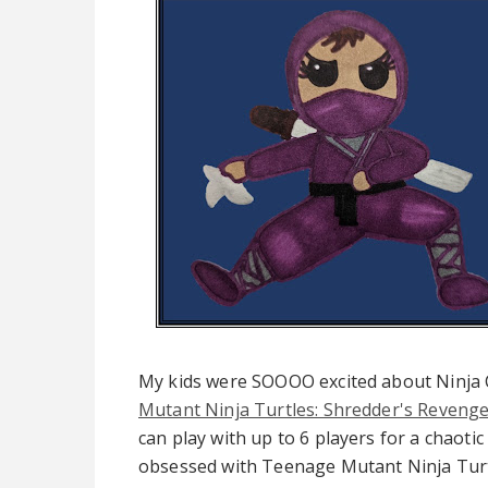
My kids were SOOOO excited about Ninja
Mutant Ninja Turtles: Shredder's Reveng
can play with up to 6 players for a chaotic
obsessed with Teenage Mutant Ninja Tur