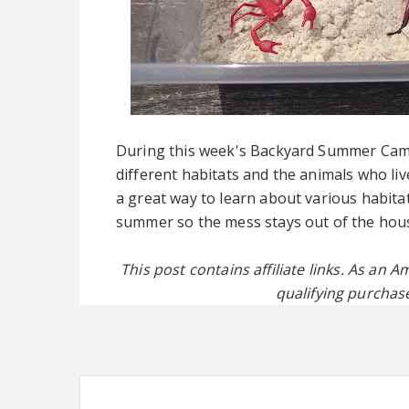
During this week's Backyard Summer Camp,
different habitats and the animals who li
a great way to learn about various habita
summer so the mess stays out of the hou
This post contains affiliate links. As an
qualifying purchase