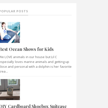
POPULAR POSTS
Best Ocean Shows for Kids
We LOVE animals in our house but Lil C
especially loves marine animals and getting up
close and personal with a dolphin is her favorite
crea...
DIY Cardboard Shoebox Suitcase