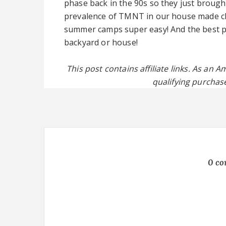
phase back in the 90s so they just brough
prevalence of TMNT in our house made ch
summer camps super easy! And the best pa
backyard or house!
This post contains affiliate links. As an
qualifying purchase
0 c