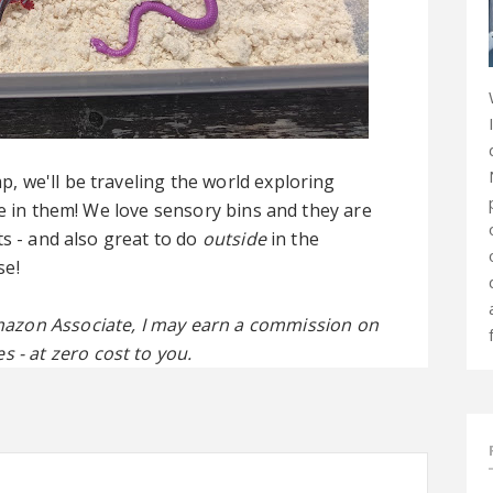
 we'll be traveling the world exploring
ve in them! We love sensory bins and they are
ts - and also great to do
outside
in the
se!
 Amazon Associate, I may earn a commission on
s - at zero cost to you.