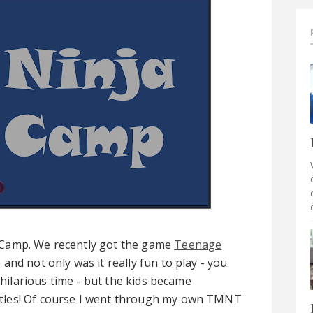
 Camp. We recently got the game
Teenage
e
and not only was it really fun to play - you
 hilarious time - but the kids became
tles! Of course I went through my own TMNT