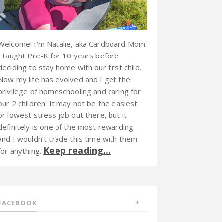
Welcome! I’m Natalie, aka Cardboard Mom.
I taught Pre-K for 10 years before
deciding to stay home with our first child.
Now my life has evolved and I get the
privilege of homeschooling and caring for
our 2 children. It may not be the easiest
or lowest stress job out there, but it
definitely is one of the most rewarding
and I wouldn’t trade this time with them
Keep reading...
for anything.
FACEBOOK