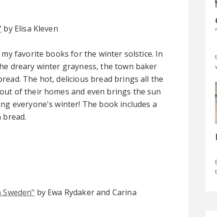
"
by Elisa Kleven
 my favorite books for the winter solstice. In
he dreary winter grayness, the town baker
read. The hot, delicious bread brings all the
out of their homes and even brings the sun
ing everyone's winter! The book includes a
n bread.
n Sweden"
by Ewa Rydaker and Carina