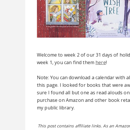
Welcome to week 2 of our 31 days of holid
week 1, you can find them
here
!
Note: You can download a calendar with a
this page. I looked for books that were aw
sure I found all but one as read alouds on
purchase on Amazon and other book retail
my public library.
This post contains affiliate links. As an Amaz