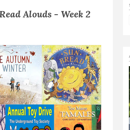
 Read Alouds - Week 2