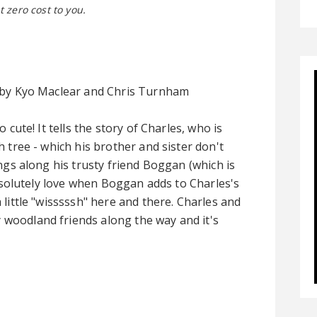
t zero cost to you.
by Kyo Maclear and Chris Turnham
o cute! It tells the story of Charles, who is
h tree - which his brother and sister don't
ings along his trusty friend Boggan (which is
 absolutely love when Boggan adds to Charles's
 little "wisssssh" here and there. Charles and
oodland friends along the way and it's