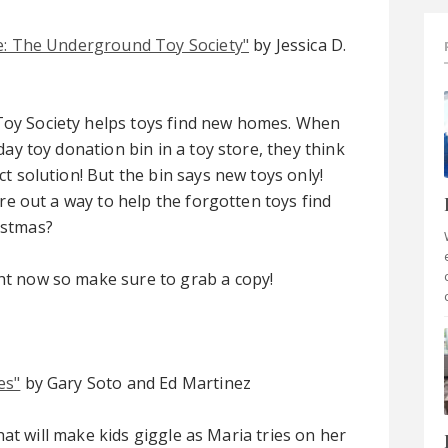
e: The Underground Toy Society"
by Jessica D.
y Society helps toys find new homes. When
day toy donation bin in a toy store, they think
t solution! But the bin says new toys only!
ure out a way to help the forgotten toys find
istmas?
ght now so make sure to grab a copy!
es"
by Gary Soto and Ed Martinez
 that will make kids giggle as Maria tries on her