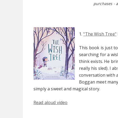
purchases - a
1.
"The Wish Tree"
This book is just to
searching for a wis
think exists. He br
really his sled). I
conversation with a
Boggan meet many w
simply a sweet and magical story.
Read aloud video