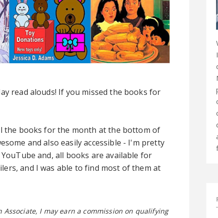
ay read alouds! If you missed the books for
ll the books for the month at the bottom of
esome and also easily accessible - I'm pretty
 YouTube and, all books are available for
ers, and I was able to find most of them at
on Associate, I may earn a commission on qualifying