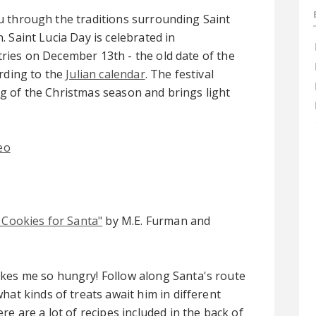
u through the traditions surrounding Saint
. Saint Lucia Day is celebrated in
ries on December 13th - the old date of the
ording to the
Julian calendar
. The festival
g of the Christmas season and brings light
eo
 Cookies for Santa"
by M.E. Furman and
kes me so hungry! Follow along Santa's route
hat kinds of treats await him in different
re are a lot of recipes included in the back of