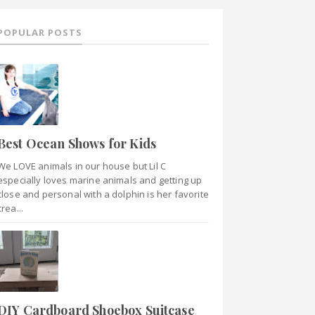
POPULAR POSTS
Best Ocean Shows for Kids
We LOVE animals in our house but Lil C
especially loves marine animals and getting up
close and personal with a dolphin is her favorite
crea...
DIY Cardboard Shoebox Suitcase