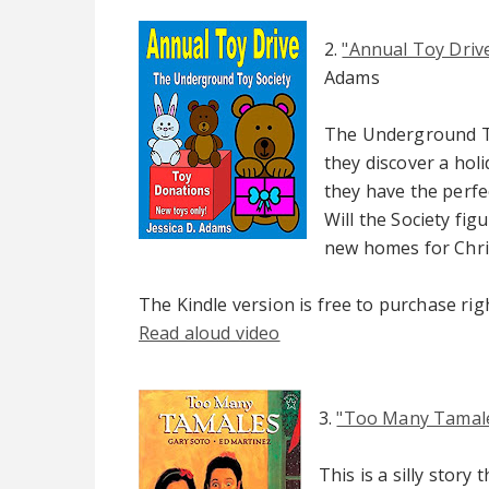
2.
"Annual Toy Driv
Adams
The Underground To
they discover a holi
they have the perfec
Will the Society fig
new homes for Chr
The Kindle version is free to purchase ri
Read aloud video
3.
"Too Many Tamal
This is a silly story