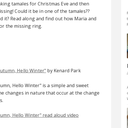
king tamales for Christmas Eve and then
issing! Could it be in one of the tamales??
nd it? Read along and find out how Maria and
or the missing ring.
utumn, Hello Winter"
by Kenard Park
mn, Hello Winter" is a simple and sweet
he changes in nature that occur at the change
s.
umn, Hello Winter" read aloud video