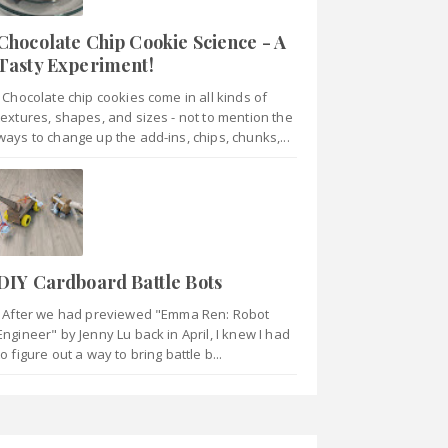
Chocolate Chip Cookie Science - A
Tasty Experiment!
Chocolate chip cookies come in all kinds of
textures, shapes, and sizes - not to mention the
ways to change up the add-ins, chips, chunks,...
DIY Cardboard Battle Bots
After we had previewed "Emma Ren: Robot
Engineer" by Jenny Lu back in April, I knew I had
to figure out a way to bring battle b...