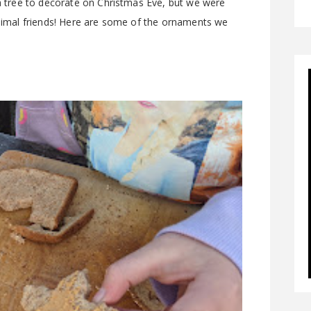
 a tree to decorate on Christmas Eve, but we were
 animal friends! Here are some of the ornaments we