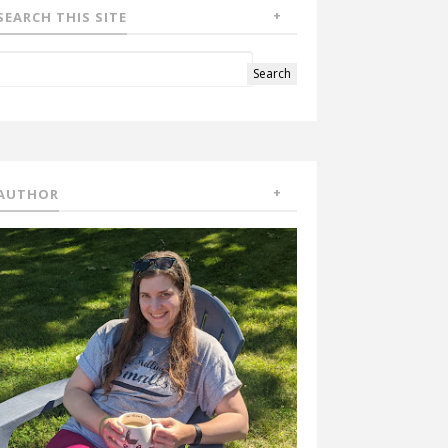
SEARCH THIS SITE
AUTHOR