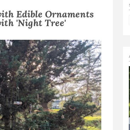
with Edible Ornaments
ith 'Night Tree'