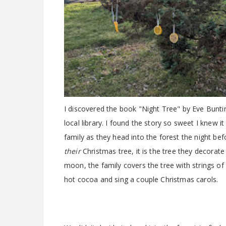
I discovered the book "Night Tree" by Eve Buntin
local library. I found the story so sweet I knew 
family as they head into the forest the night befor
their
Christmas tree, it is the tree they decorate
moon, the family covers the tree with strings of
hot cocoa and sing a couple Christmas carols.