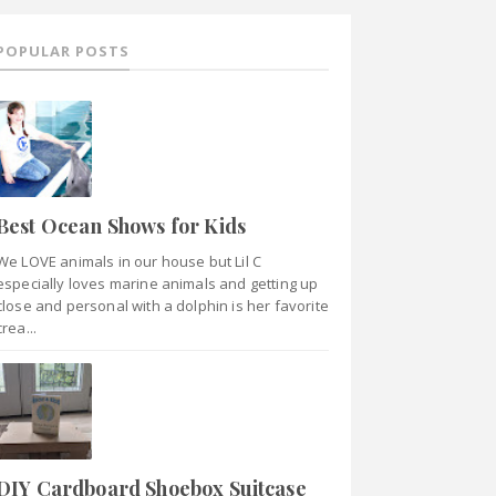
POPULAR POSTS
Best Ocean Shows for Kids
We LOVE animals in our house but Lil C
especially loves marine animals and getting up
close and personal with a dolphin is her favorite
crea...
DIY Cardboard Shoebox Suitcase