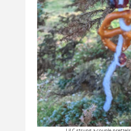
Lil C strung a couple pretzel