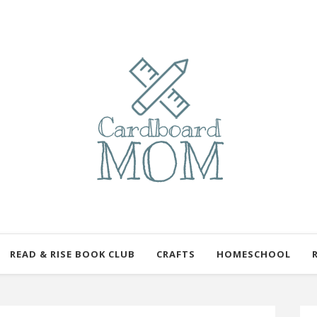
READ & RISE BOOK CLUB
CRAFTS
HOMESCHOOL