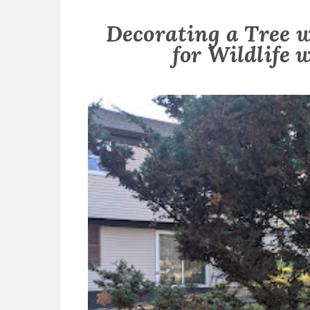
Decorating a Tree 
for Wildlife w