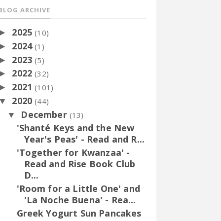
BLOG ARCHIVE
2025
►
(10)
2024
►
(1)
2023
►
(5)
2022
►
(32)
2021
►
(101)
2020
▼
(44)
December
▼
(13)
'Shanté Keys and the New
Year's Peas' - Read and R...
'Together for Kwanzaa' -
Read and Rise Book Club
D...
'Room for a Little One' and
'La Noche Buena' - Rea...
Greek Yogurt Sun Pancakes