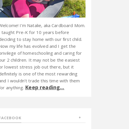
Welcome! I’m Natalie, aka Cardboard Mom.
I taught Pre-K for 10 years before
deciding to stay home with our first child.
Now my life has evolved and I get the
privilege of homeschooling and caring for
our 2 children. It may not be the easiest
or lowest stress job out there, but it
definitely is one of the most rewarding
and I wouldn’t trade this time with them
Keep reading...
for anything.
FACEBOOK