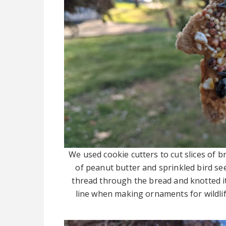
We used cookie cutters to cut slices of b
of peanut butter and sprinkled bird see
thread through the bread and knotted it
line when making ornaments for wildlif