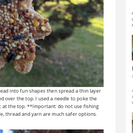
read into fun shapes then spread a thin layer
d over the top. I used a needle to poke the
 at the top. **Important: do not use fishing
e, thread and yarn are much safer options.