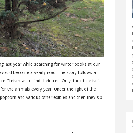
g last year while searching for winter books at our
it would become a yearly read! The story follows a
e Christmas to find their tree. Only, their tree isn't
 for the animals every year! Under the light of the
 popcorn and various other edibles and then they sip