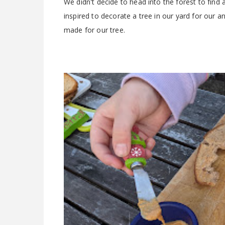
We didn't decide to head into the forest to find
inspired to decorate a tree in our yard for our
made for our tree.