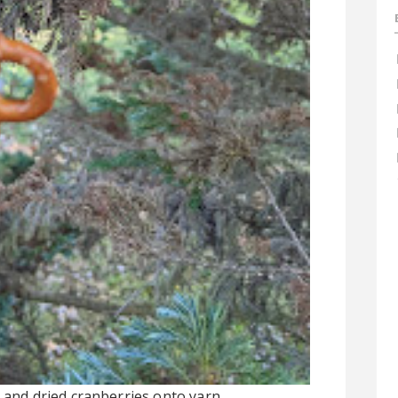
s and dried cranberries onto yarn.