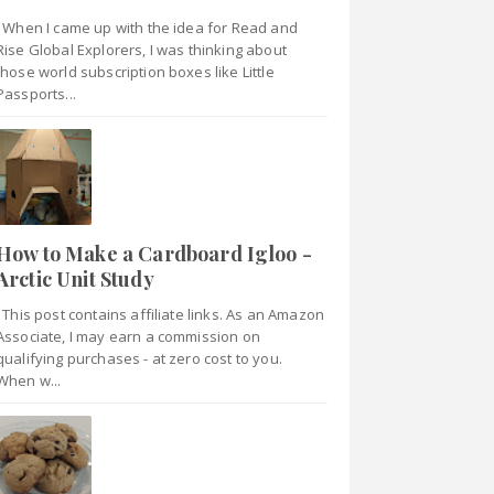
When I came up with the idea for Read and
Rise Global Explorers, I was thinking about
those world subscription boxes like Little
Passports...
How to Make a Cardboard Igloo -
Arctic Unit Study
This post contains affiliate links. As an Amazon
Associate, I may earn a commission on
qualifying purchases - at zero cost to you.
When w...